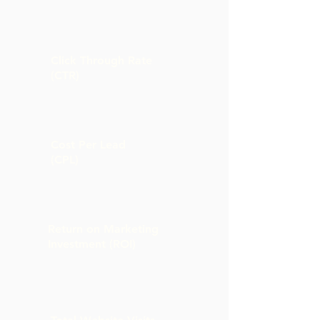
Click Through Rate
(CTR)
Cost Per Lead
(CPL)
Return on Marketing
Investment (ROI)