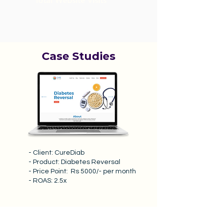
Total Website Visits
Case Studies
- Client: CureDiab
- Product: Diabetes Reversal
- Price Point: Rs 5000/- per month
- ROAS: 2.5x