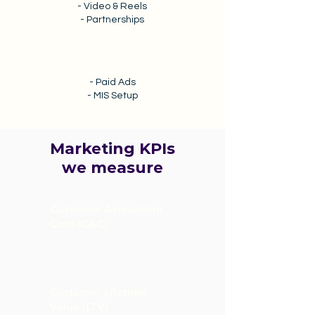
- Video & Reels
- Partnerships
100 - 1000
- Paid Ads
- MIS Setup
Marketing KPIs
we measure
Customer Acquisition
Cost (CAC)
Customer Lifetime
Value (LTV)