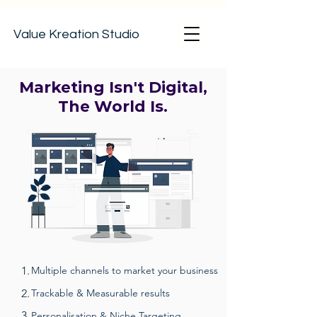
Value Kreation Studio
Marketing Isn't Digital,
The World Is.
1.
Multiple channels to market your business
2.
Trackable & Measurable results
3.
Personalisation & Niche Targeting