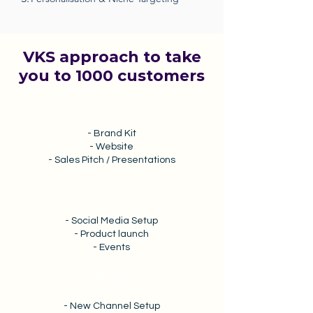
VKS approach to take
you to 1000 customers
0 - 1
- Brand Kit
- Website
- Sales Pitch / Presentations
1 - 10
- Social Media Setup
- Product launch
- Events
10 - 100
- New Channel Setup